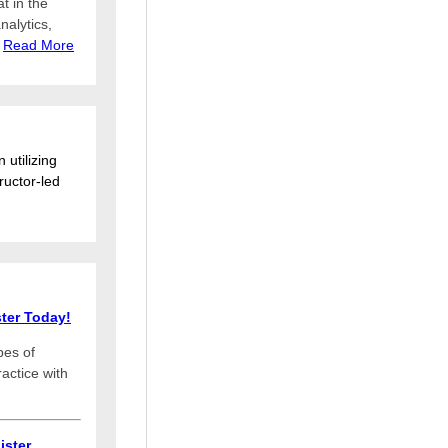
at in the
nalytics,
.
Read More
 utilizing
ructor-led
ter Today!
pes of
actice with
ister