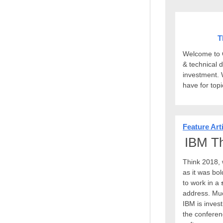
T
Welcome to Q
& technical 
investment. 
have for top
Feature Art
IBM Th
Think 2018, 
as it was bo
to work in a
address. Muc
IBM is invest
the conferen