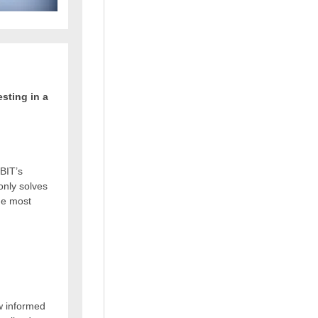
sting in a
BIT’s
 only solves
the most
w informed