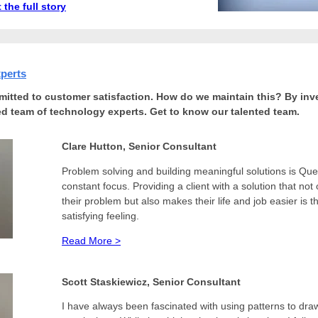
 the full story
xperts
itted to customer satisfaction. How do we maintain this? By inve
led team of technology experts. Get to know our talented team.
Clare Hutton, Senior Consultant
Problem solving and building meaningful solutions is Que
constant focus. Providing a client with a solution that not
their problem but also makes their life and job easier is 
satisfying feeling.
Read More >
Scott Staskiewicz, Senior Consultant
I
have always been fascinated with using patterns to dra