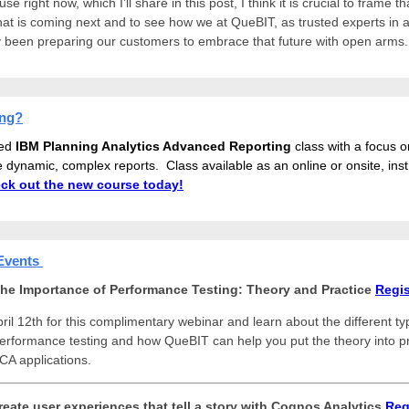
e right now, which I’ll share in this post, I think it is crucial to frame th
hat is coming next and to see how we at QueBIT, as trusted experts in a
 been preparing our customers to embrace that future with open arms
ing?
ed
IBM Planning Analytics Advanced Reporting
class
with a focus on
e dynamic, complex reports. Class available as an online or onsite, inst
ck out the new course today!
Events
he Importance of Performance Testing: Theory and Practice
Regis
ril 12th for this complimentary webinar and learn about the different ty
rformance testing and how QueBIT can help you put the theory into pr
CA applications.
reate user experiences that tell a story with Cognos Analytics
Reg