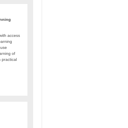
anning
with access
earning
ouse
arning of
 practical