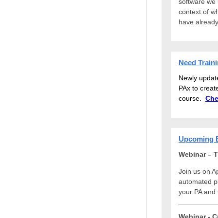
software we us
context of w
have already
Need Train
Newly updat
PAx to creat
course.
Che
Upcoming 
Webinar – T
Join us on Ap
automated pe
your PA and 
Webinar - C