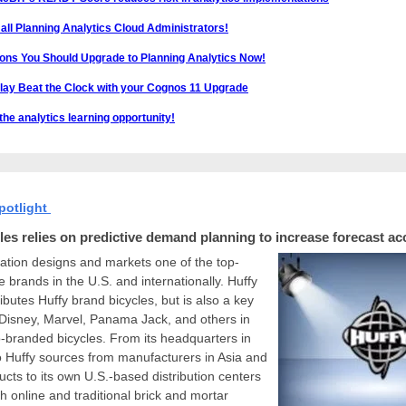
 all Planning Analytics Cloud Administrators!
ons You Should Upgrade to Planning Analytics Now!
Play Beat the Clock with your Cognos 11 Upgrade
he analytics learning opportunity!
potlight
les relies on predictive demand planning to increase forecast ac
ation designs and markets one of the top-
le brands in the U.S. and internationally. Huffy
ributes Huffy brand bicycles, but is also a key
 Disney, Marvel, Panama Jack, and others in
-branded bicycles. From its headquarters in
 Huffy sources from manufacturers in Asia and
ucts to its own U.S.-based distribution centers
h online and traditional brick and mortar