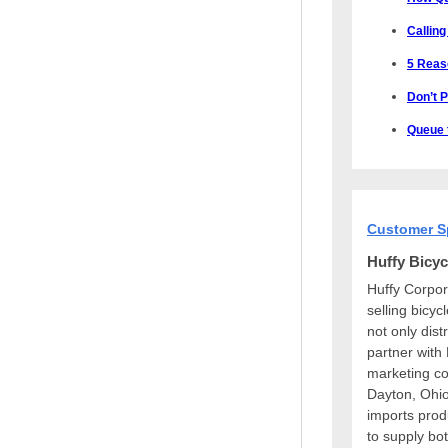
Calling
5 Reas
Don’t 
Queue t
Customer S
Huffy Bicyc
Huffy Corpor
selling bicyc
not only dist
partner with
marketing co
Dayton, Ohio
imports prod
to supply bot