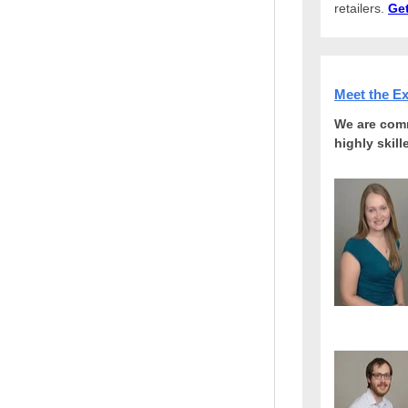
retailers.
Get
Meet the E
We are comm
highly skil