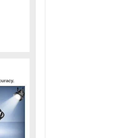
curacy.