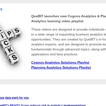
ks
QueBIT launches new Cognos Analytics & Pl
Analytics learning video playlist.
These videos are designed to provide individuals 
to a wide range of expanding business analytics l
opportunities.
They are created by QueBIT’s in-h
analytics experts, and are designed to promote le
fundamentals through advanced topics, along with
applications and best practices.
Cognos Analytics Solutions Playlist
Planning Analytics Solutions Playlist
our data work for you
eBIT’s READY Score reduces risk in analytics implementations