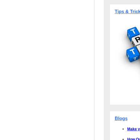
Tips & Tric
Blogs
Make y
How Qu