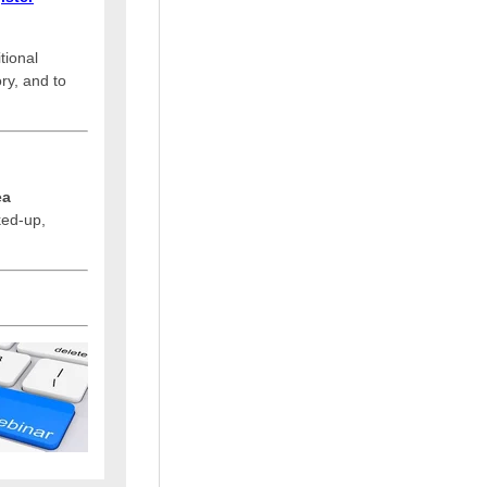
tional
ry, and to
ea
cked-up,