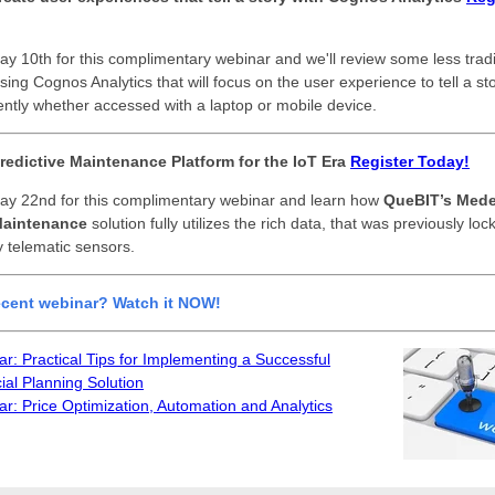
ay 10th for this complimentary webinar and
we'll review some less tradi
ing Cognos Analytics that will focus on the user experience to tell a sto
stently whether accessed with a laptop or mobile device.
redictive Maintenance Platform for the IoT Era
Register Today!
ay 22nd for this complimentary webinar and learn how
QueBIT’s Med
Maintenance
solution fully utilizes the rich data, that was previously lo
 telematic sensors.
ecent webinar? Watch it NOW!
r: Practical Tips for Implementing a Successful
ial Planning Solution
r: Price Optimization, Automation and Analytics