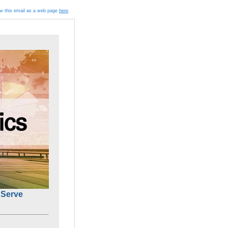
ew this email as a web page
here
.
Serve