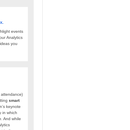
x.
hlight events
our Analytics
 ideas you
 attendance)
tting
smart
n’s keynote
 in which
e. And while
lytics