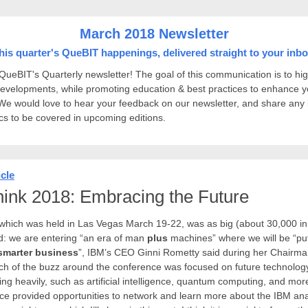
March 2018 Newsletter
his quarter's QueBIT happenings, delivered straight to your inbo
ueBIT's Quarterly newsletter! The goal of this communication is to hig
developments, while promoting education & best practices to enhance y
We would love to hear your feedback on our newsletter, and share any
ics to be covered in upcoming editions.
icle
ink 2018: Embracing the Future
which was held in Las Vegas March 19-22, was as big (about 30,000 in
ld: we are entering “an era of man
plus
machines” where we will be “pu
smarter business
”, IBM’s CEO Ginni Rometty said during her Chairma
h of the buzz around the conference was focused on future technology
ing heavily, such as artificial intelligence, quantum computing, and mor
ce provided opportunities to network and learn more about the IBM ana