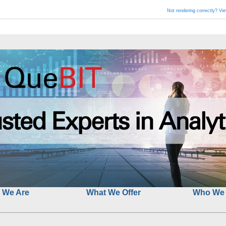
Not rendering correctly? Vi
 We Are
What We Offer
Who We 