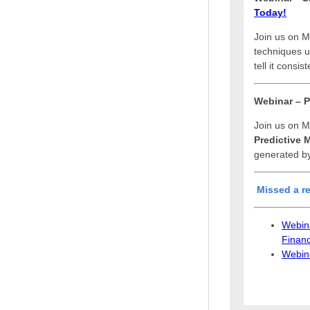
Today!
Join us on M
techniques us
tell it consi
Webinar – P
Join us on M
Predictive 
generated by
Misse
d a
r
Webina
Financ
Webina