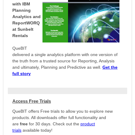
with IBM
Planning
Analytics and
ReportWORQ
at Sunbelt
Rentals
QueBIT
delivered a single analytics platform with one version of
the truth from a trusted source for Reporting, Analysis
and ultimately, Planning and Predictive as well.
Get the
full story
Access Free Trials
QueBIT offers Free trials to allow you to explore new
products. All downloads offer full functionality and
are
free
for 30 days. Check out the
product
trials
available today!