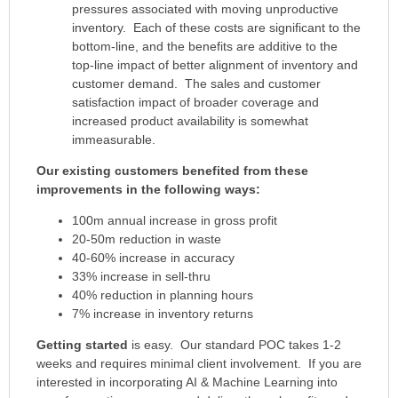
pressures associated with moving unproductive
inventory. Each of these costs are significant to the
bottom-line, and the benefits are additive to the
top-line impact of better alignment of inventory and
customer demand. The sales and customer
satisfaction impact of broader coverage and
increased product availability is somewhat
immeasurable.
Our existing customers benefited from these
improvements in the following ways:
100m annual increase in gross profit
20-50m reduction in waste
40-60% increase in accuracy
33% increase in sell-thru
40% reduction in planning hours
7% increase in inventory returns
Getting started
is easy. Our standard POC takes 1-2
weeks and requires minimal client involvement. If you are
interested in incorporating AI & Machine Learning into