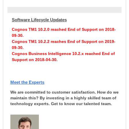
Software Lifecycle Updates
Cognos TM1 10.2.0 reached End of Support on 2018-
09-30.
Cognos TM1 10.2.2 reaches End of Support on 2019-
09-30.
Cognos Business Intelligence 10.2.x reached End of
Support on 2018-04-30
.
Meet the Experts
We are committed to customer satisfaction. How do we
maintain this? By investing in a highly skilled team of
technology experts. Get to know our talented team.