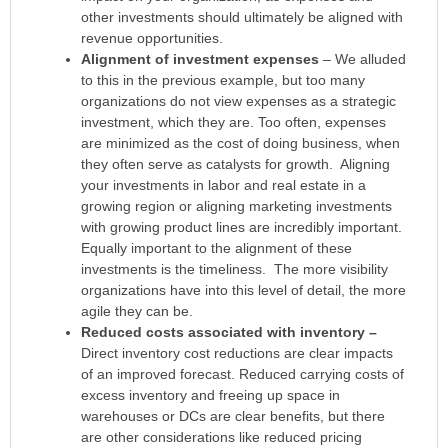
other investments should ultimately be aligned with
revenue opportunities.
Alignment of investment expenses
– We alluded
to this in the previous example, but too many
organizations do not view expenses as a strategic
investment, which they are. Too often, expenses
are minimized as the cost of doing business, when
they often serve as catalysts for growth. Aligning
your investments in labor and real estate in a
growing region or aligning marketing investments
with growing product lines are incredibly important.
Equally important to the alignment of these
investments is the timeliness. The more visibility
organizations have into this level of detail, the more
agile they can be.
Reduced costs associated with inventory –
Direct inventory cost reductions are clear impacts
of an improved forecast. Reduced carrying costs of
excess inventory and freeing up space in
warehouses or DCs are clear benefits, but there
are other considerations like reduced pricing