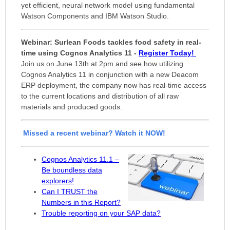
yet efficient, neural network model using fundamental
Watson Components and IBM Watson Studio.
Webinar:
Surlean Foods tackles food safety in real-
time using Cognos Analytics 11 -
Register Today!
Join us on June 13th at 2pm and see how utilizing
Cognos Analytics 11 in conjunction with a new Deacom
ERP deployment, the company now has real-time access
to the current locations and distribution of all raw
materials and produced goods.
Missed a
recent webinar? Watch it NOW!
Cognos Analytics 11.1 –
Be boundless data
explorers!
Can I TRUST the
Numbers in this Report?
Trouble reporting on your SAP data?