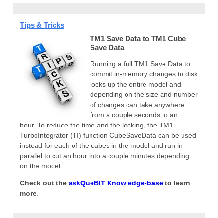
Tips & Tricks
TM1 Save Data to TM1 Cube
Save Data
Running a full TM1 Save Data to
commit in-memory changes to disk
locks up the entire model and
depending on the size and number
of changes can take anywhere
from a couple seconds to an
hour.
To reduce the time and the locking, the TM1
TurboIntegrator (TI) function CubeSaveData can be used
instead for each of the cubes in the model and run in
parallel to cut an hour into a couple minutes depending
on the model.
Check out the
askQueBIT
Knowledge-base
to learn
more
.