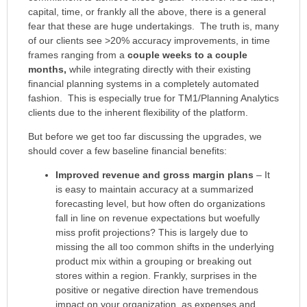
capital, time, or frankly all the above, there is a general
fear that these are huge undertakings. The truth is, many
of our clients see >20% accuracy improvements, in time
frames ranging from a
couple weeks to a couple
months,
while integrating directly with their existing
financial planning systems in a completely automated
fashion. This is especially true for TM1/Planning Analytics
clients due to the inherent flexibility of the platform.
But before we get too far discussing the upgrades, we
should cover a few baseline financial benefits:
Improved revenue and gross margin plans
– It
is easy to maintain accuracy at a summarized
forecasting level, but how often do organizations
fall in line on revenue expectations but woefully
miss profit projections? This is largely due to
missing the all too common shifts in the underlying
product mix within a grouping or breaking out
stores within a region. Frankly, surprises in the
positive or negative direction have tremendous
impact on your organization, as expenses and