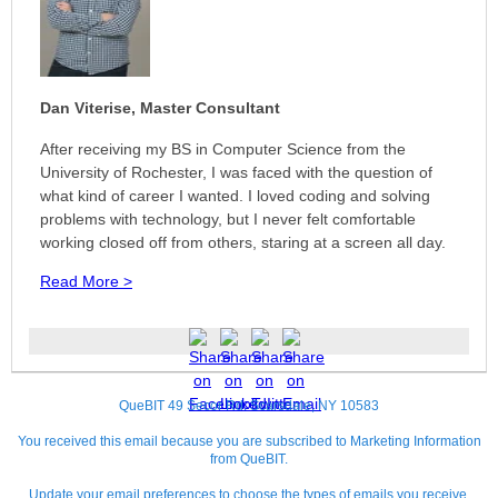
Dan Viterise, Master Consultant
After receiving my BS in Computer Science from the
University of Rochester, I was faced with the question of
what kind of career I wanted. I loved coding and solving
problems with technology, but I never felt comfortable
working closed off from others, staring at a screen all day.
Read More >
QueBIT 49 Secor Rd. Scarsdale, NY 10583
You received this email because you are subscribed to Marketing Information
from QueBIT.
Update your
email preferences
to choose the types of emails you receive.