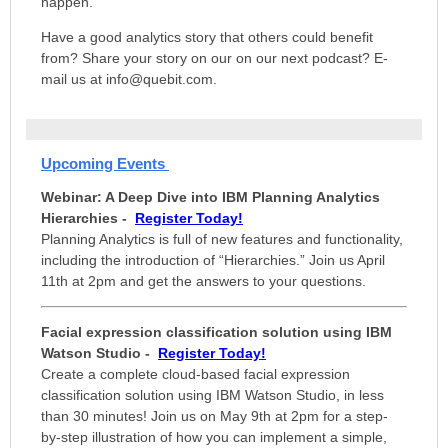
happen.
Have a good analytics story that others could benefit
from? Share your story on our on our next podcast? E-
mail us at info@quebit.com.
Upcoming Events
Webinar: A Deep Dive into IBM Planning Analytics
Hierarchies
-
Register Today!
Planning Analytics is full of new features and functionality,
including the introduction of “Hierarchies.” Join us April
11th at 2pm and
get the answers to your questions.
Facial expression classification solution using IBM
Watson Studio -
Register Today!
Create a complete cloud-based facial expression
classification solution using IBM Watson Studio, in less
than 30 minutes! Join us on May 9th at 2pm for a step-
by-step illustration of how you can implement a simple,