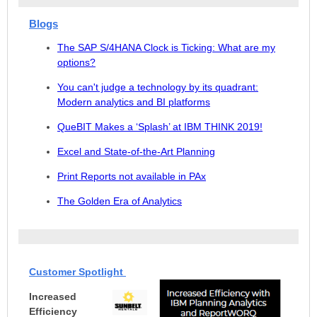
Blogs
The SAP S/4HANA Clock is Ticking: What are my
options?
You can't judge a technology by its quadrant:
Modern analytics and BI platforms
QueBIT Makes a ‘Splash’ at IBM THINK 2019!
Excel and State-of-the-Art Planning
Print Reports not a
vailable in PAx
The Golden Era of Analytics
Customer Spotlight
Increased
Efficiency