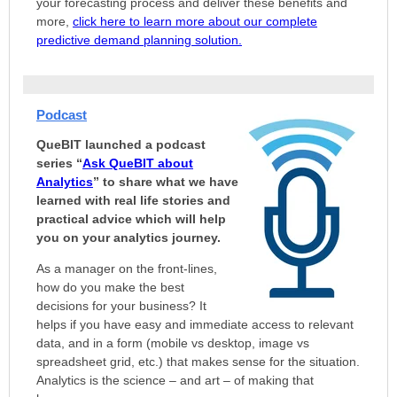
your forecasting process and deliver these benefits and
more,
click here to learn more about our complete
predictive demand planning solution.
Podcast
QueBIT launched a podcast
series “
Ask QueBIT about
Analytics
” to share what we have
learned with real life stories and
practical advice which will help
you on your analytics journey.
As a manager on the front-lines,
how do you make the best
decisions for your business? It
helps if you have easy and immediate access to relevant
data, and in a form (mobile vs desktop, image vs
spreadsheet grid, etc.) that makes sense for the situation.
Analytics is the science – and art – of making that