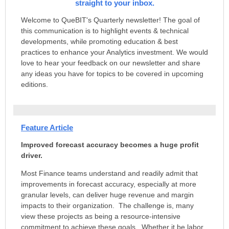
straight to your inbox.
Welcome to QueBIT's Quarterly newsletter! The goal of
this communication is to highlight events & technical
developments, while promoting education & best
practices to enhance your Analytics investment. We would
love to hear your feedback on our newsletter and share
any ideas you have for topics to be covered in upcoming
editions.
Feature Article
Improved forecast accuracy becomes a huge profit
driver.
Most Finance teams understand and readily admit that
improvements in forecast accuracy, especially at more
granular levels, can deliver huge revenue and margin
impacts to their organization. The challenge is, many
view these projects as being a resource-intensive
commitment to achieve these goals. Whether it be labor,