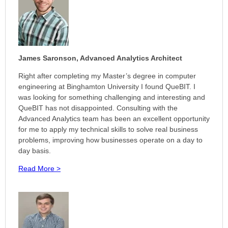
James Saronson,
Advanced Analytics Architect
Right after completing my Master’s degree in computer
engineering at Binghamton University I found QueBIT. I
was looking for something challenging and interesting and
QueBIT has not disappointed. Consulting with the
Advanced Analytics team has been an excellent opportunity
for me to apply my technical skills to solve real business
problems, improving how businesses operate on a day to
day basis.
Read More >