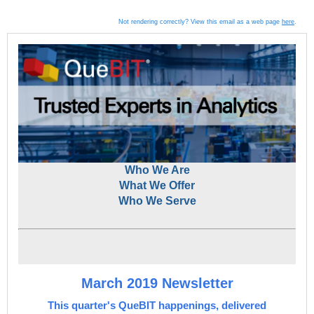
Not rendering correctly? View this email as a web page
here
.
Who We Are
What We Offer
Who We Serve
March 2019 Newsletter
This quarter's QueBIT happenings, delivered